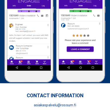
CONTACT INFORMATION
asiakaspalvelu@rossum.fi