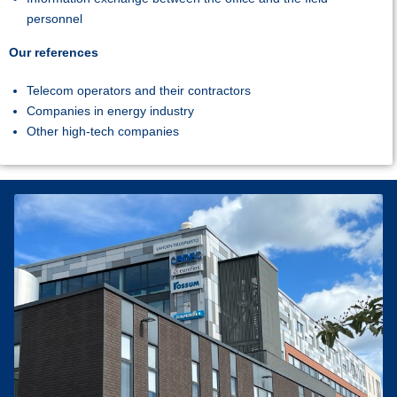
personnel
Our references
Telecom operators and their contractors
Companies in energy industry
Other high-tech companies