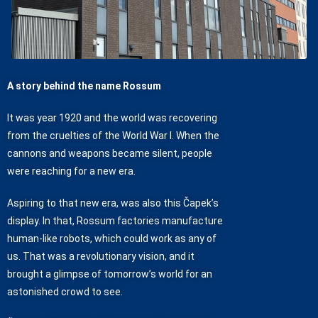
A story behind the name Rossum
It was year 1920 and the world was recovering
from the cruelties of the World War I. When the
cannons and weapons became silent, people
were reaching for a new era.
Aspiring to that new era, was also this Čapek’s
display. In that, Rossum factories manufacture
human-like robots, which could work as any of
us. That was a revolutionary vision, and it
brought a glimpse of tomorrow’s world for an
astonished crowd to see.