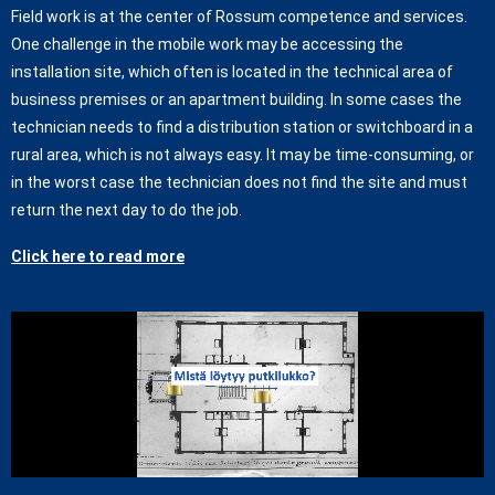
Field work is at the center of Rossum competence and services.
One challenge in the mobile work may be accessing the
installation site, which often is located in the technical area of
business premises or an apartment building. In some cases the
technician needs to find a distribution station or switchboard in a
rural area, which is not always easy. It may be time-consuming, or
in the worst case the technician does not find the site and must
return the next day to do the job.
Click here to read more