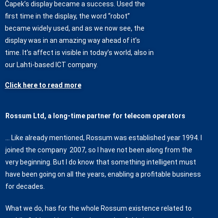
Čapek’s display became a success. Used the
first time in the display, the word “robot”
became widely used, and as we now see, the
display was in an amazing way ahead of it’s
time. It’s affect is visible in today’s world, also in
our Lahti-based ICT company.
Click here to read more
Rossum Ltd, a long-time partner for telecom operators
… Like already mentioned, Rossum was established year 1994. I
joined the company 2007, so I have not been along from the
very beginning. But I do know that something intelligent must
have been going on all the years, enabling a profitable business
for decades.
What we do, has for the whole Rossum existence related to