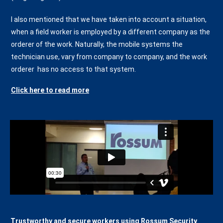
I also mentioned that we have taken into account a situation,
when a field worker is employed by a different company as the
orderer of the work. Naturally, the mobile systems the
technician use, vary from company to company, and the work
orderer has no access to that system.
Click here to read more
Trustworthy and secure workers using Rossum Security