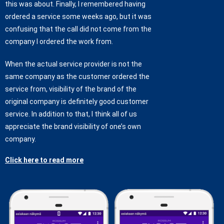
this was about. Finally, I remembered having
ordered a service some weeks ago, but it was
confusing that the call did not come from the
company I ordered the work from.
When the actual service provider is not the
same company as the customer ordered the
service from, visibility of the brand of the
original company is definitely good customer
service. In addition to that, I think all of us
appreciate the brand visibility of one’s own
company.
Click here to read more