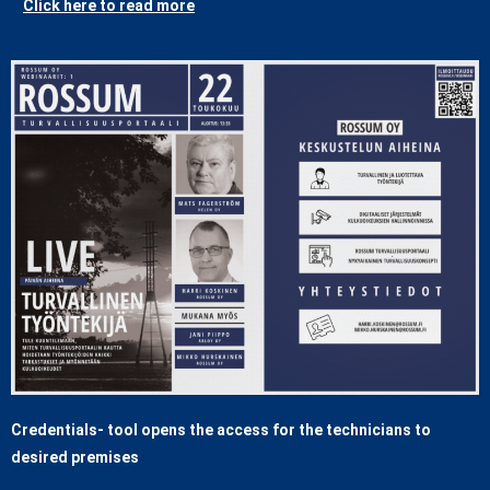
Click here to read more
Credentials- tool opens the access for the technicians to
desired premises