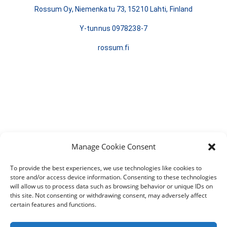
Rossum Oy, Niemenkatu 73, 15210 Lahti, Finland
Y-tunnus 0978238-7
rossum.fi
Manage Cookie Consent
To provide the best experiences, we use technologies like cookies to
store and/or access device information. Consenting to these technologies
will allow us to process data such as browsing behavior or unique IDs on
this site. Not consenting or withdrawing consent, may adversely affect
certain features and functions.