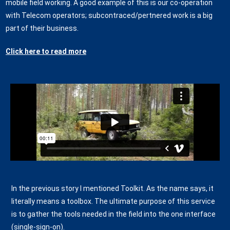
mobile field working. A good example of this is our co-operation
with Telecom operators; subcontraced/pertnered work is a big
part of their business.
Click here to read more
In the previous story I mentioned Toolkit. As the name says, it
literally means a toolbox. The ultimate purpose of this service
is to gather the tools needed in the field into the one interface
(single-sign-on).