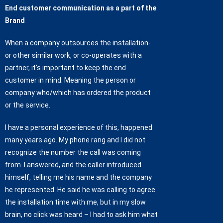
End customer communication as a part of the
Brand
When a company outsources the installation-
or other similar work, or co-operates with a
partner, it’s important to keep the end
customer in mind. Meaning the person or
company who/which has ordered the product
or the service.
I have a personal experience of this, happened
many years ago. My phone rang and I did not
recognize the number the call was coming
from. I answered, and the caller introduced
himself, telling me his name and the company
he represented. He said he was calling to agree
the installation time with me, but in my slow
brain, no click was heard – I had to ask him what