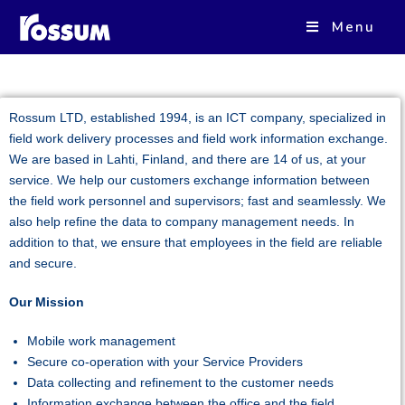
ROSSUM OY
Menu
Rossum LTD, established 1994, is an ICT company, specialized in
field work delivery processes and field work information exchange.
We are based in Lahti, Finland, and there are 14 of us, at your
service. We help our customers exchange information between
the field work personnel and supervisors; fast and seamlessly. We
also help refine the data to company management needs. In
addition to that, we ensure that employees in the field are reliable
and secure.
Our Mission
Mobile work management
Secure co-operation with your Service Providers
Data collecting and refinement to the customer needs
Information exchange between the office and the field