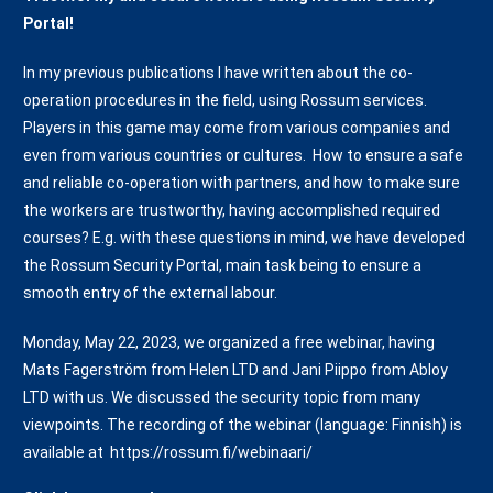
Portal!
In my previous publications I have written about the co-
operation procedures in the field, using Rossum services.
Players in this game may come from various companies and
even from various countries or cultures. How to ensure a safe
and reliable co-operation with partners, and how to make sure
the workers are trustworthy, having accomplished required
courses? E.g. with these questions in mind, we have developed
the Rossum Security Portal, main task being to ensure a
smooth entry of the external labour.
Monday, May 22, 2023, we organized a free webinar, having
Mats Fagerström from Helen LTD and Jani Piippo from Abloy
LTD with us. We discussed the security topic from many
viewpoints. The recording of the webinar (language: Finnish) is
available at https://rossum.fi/webinaari/