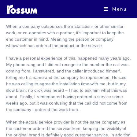
Menu
End customer communication as a part of the Brand
When a company outsources the installation- or other similar
work, or co-operates with a partner, it’s important to keep the
end customer in mind. Meaning the person or company
who/which has ordered the product or the service.
I have a personal experience of this, happened many years ago.
My phone rang and I did not recognize the number the call was
coming from. I answered, and the caller introduced himself,
telling me his name and the company he represented. He said
he was calling to agree the installation time with me, but in my
slow brain, no click was heard – I had to ask him what this was
about. Finally, I remembered having ordered a service some
weeks ago, but it was confusing that the call did not come from
the company I ordered the work from.
When the actual service provider is not the same company as
the customer ordered the service from, keeping the visibility of
the original brand is definitely good customer service. In addition