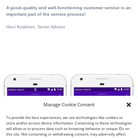
A good-quality and well-functioning customer service is an
important part of the service process!
Harri Koskinen, Senior Advisor
Manage Cookie Consent
To provide the best experiences, we use technologies like cookies to
store and/or access device information. Consenting to these technologies
will allow us to process data such as browsing behavior or unique IDs on
this site. Not consenting or withdrawing consent, may adversely affect