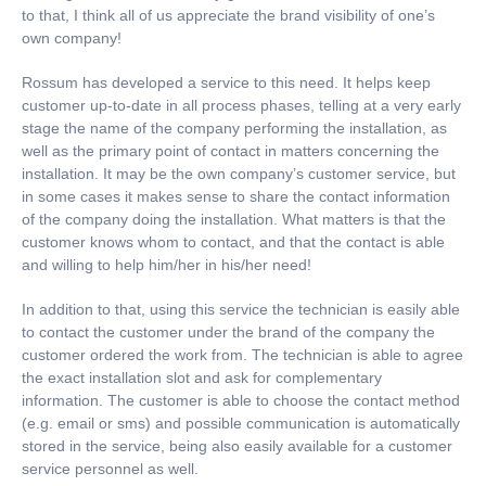
to that, I think all of us appreciate the brand visibility of one’s
own company!
Rossum has developed a service to this need. It helps keep
customer up-to-date in all process phases, telling at a very early
stage the name of the company performing the installation, as
well as the primary point of contact in matters concerning the
installation. It may be the own company’s customer service, but
in some cases it makes sense to share the contact information
of the company doing the installation. What matters is that the
customer knows whom to contact, and that the contact is able
and willing to help him/her in his/her need!
In addition to that, using this service the technician is easily able
to contact the customer under the brand of the company the
customer ordered the work from. The technician is able to agree
the exact installation slot and ask for complementary
information. The customer is able to choose the contact method
(e.g. email or sms) and possible communication is automatically
stored in the service, being also easily available for a customer
service personnel as well.