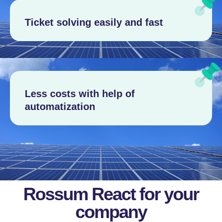
Ticket solving easily and fast
Less costs with help of
automatization
Rossum React for your
company