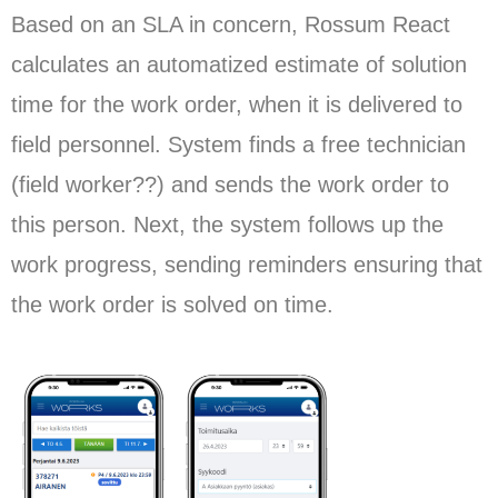
Based on an SLA in concern, Rossum React
calculates an automatized estimate of solution
time for the work order, when it is delivered to
field personnel. System finds a free technician
(field worker??) and sends the work order to
this person. Next, the system follows up the
work progress, sending reminders ensuring that
the work order is solved on time.