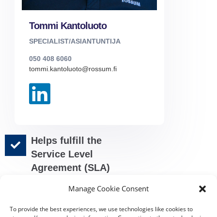
Tommi Kantoluoto
SPECIALIST/ASIANTUNTIJA
050 408 6060
tommi.kantoluoto@rossum.fi
Helps fulfill the
Service Level
Agreement (SLA)
requirements
Manage Cookie Consent
Automatized
sending of the
To provide the best experiences, we use technologies like cookies to