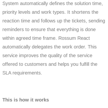
System automatically defines the solution time,
priority levels and work types. It shortens the
reaction time and follows up the tickets, sending
reminders to ensure that everything is done
within agreed time frame. Rossum React
automatically delegates the work order. This
service improves the quality of the service
offered to customers and helps you fulfill the
SLA requirements.
This is how it works