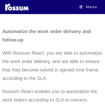
ROSSUM REACT
Menu
Automatize the work order delivery and
follow-up
With Rossum React, you are able to automatize
the work order delivery, and are able to ensure
that they become solved in agreed time frame,
according to the SLA.
Rossum React enables you to automatize the
work orders according to SLA in concern.