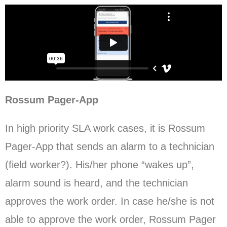
Rossum Pager-App
In high priority SLA work cases, it is Rossum
Pager-App that sends an alarm to a technician
(field worker?). His/her phone “wakes up”,
alarm sound is heard, and the technician
approves the work order. In case he/she is not
able to approve the work order, Rossum Pager