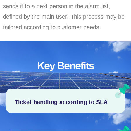
sends it to a next person in the alarm list,
defined by the main user. This process may be
tailored according to customer needs.
Key Benefits
Tlcket handling according to SLA