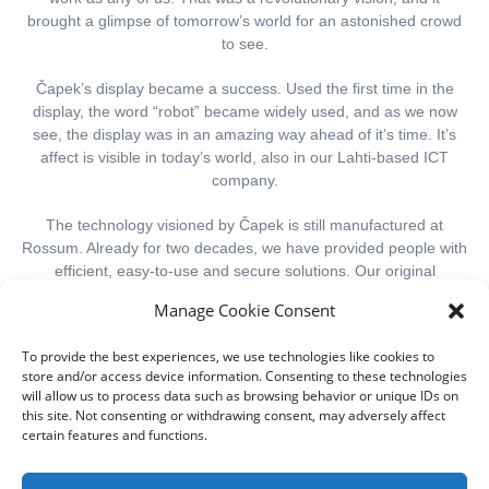
brought a glimpse of tomorrow’s world for an astonished crowd
to see.
Č
apek’s display became a success. Used the first time in the
display, the word “robot” became widely used, and as we now
see, the display was in an amazing way ahead of it’s time. It’s
affect is visible in today’s world, also in our Lahti-based ICT
company.
The technology visioned by
Č
apek is still manufactured at
Rossum. Already for two decades, we have provided people with
efficient, easy-to-use and secure solutions. Our original
business idea was related to robots, but during these years, it
Manage Cookie Consent
has specified to managing the work and the subcontracting
chain.
To provide the best experiences, we use technologies like cookies to
store and/or access device information. Consenting to these technologies
The beginning of Rossum’s name, ros, refers to robots or roses.
will allow us to process data such as browsing behavior or unique IDs on
Rossum is also a last name, especially in the Netherlands and in
this site. Not consenting or withdrawing consent, may adversely affect
the USA. There are some famous actors and families, whose
certain features and functions.
last name is Rossum. This results occasionally into humorous
misunderstandings.