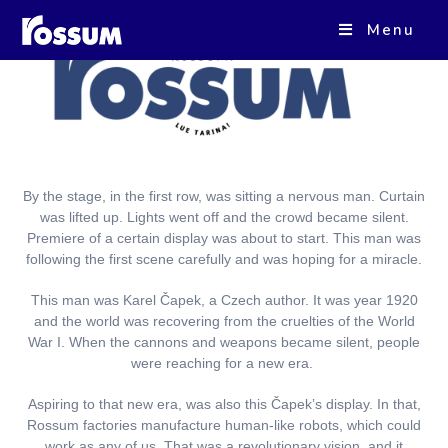
Menu
By the stage, in the first row, was sitting a nervous man. Curtain
was lifted up. Lights went off and the crowd became silent.
Premiere of a certain display was about to start. This man was
following the first scene carefully and was hoping for a miracle.
This man was Karel
Č
apek, a Czech author. It was year 1920
and the world was recovering from the cruelties of the World
War I. When the cannons and weapons became silent, people
were reaching for a new era.
Aspiring to that new era, was also this
Č
apek’s display. In that,
Rossum factories manufacture human-like robots, which could
work as any of us. That was a revolutionary vision, and it