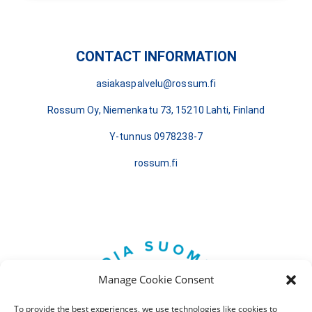
CONTACT INFORMATION
asiakaspalvelu@rossum.fi
Rossum Oy, Niemenkatu 73, 15210 Lahti, Finland
Y-tunnus 0978238-7
rossum.fi
Manage Cookie Consent
To provide the best experiences, we use technologies like cookies to