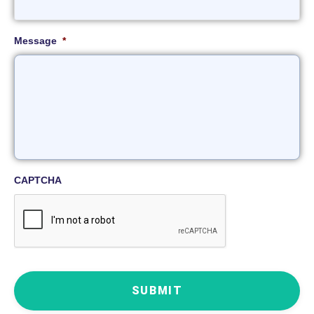
Message
*
CAPTCHA