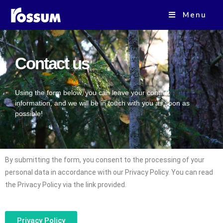
Menu
Contact us
Using the form below, you can leave your contact
information, and we will be in touch with you as soon as
possible!
By submitting the form, you consent to the processing of your
personal data in accordance with our Privacy Policy. You can read
the Privacy Policy via the link provided.
Privacy Policy