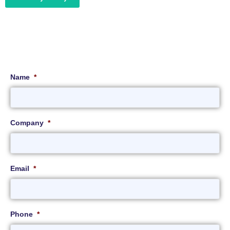
Name
*
Company
*
Email
*
Phone
*