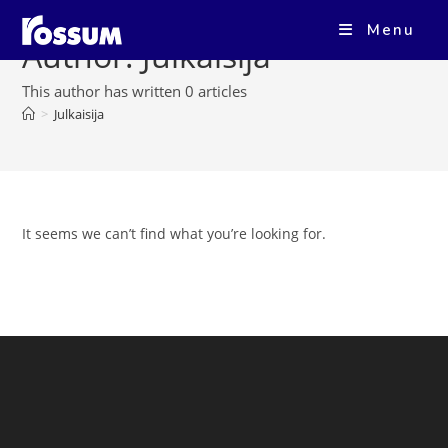
Menu
Author:
Julkaisija
This author has written 0 articles
>
Julkaisija
It seems we can’t find what you’re looking for.