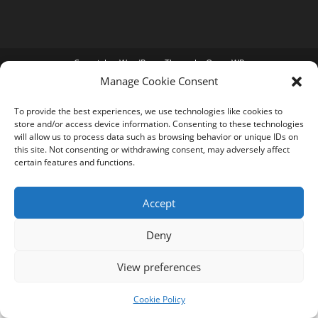
Copyright - WordPress Theme by OceanWP
Manage Cookie Consent
To provide the best experiences, we use technologies like cookies to
store and/or access device information. Consenting to these technologies
will allow us to process data such as browsing behavior or unique IDs on
this site. Not consenting or withdrawing consent, may adversely affect
certain features and functions.
Accept
Deny
View preferences
Cookie Policy