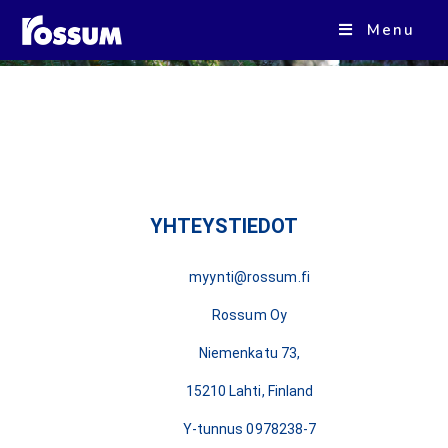
Kiitos, otamme sinuun yhteyttä
Menu
mahdollisimman pian!
YHTEYSTIEDOT
myynti@rossum.fi
Rossum Oy
Niemenkatu 73,
15210 Lahti, Finland
Y-tunnus 0978238-7