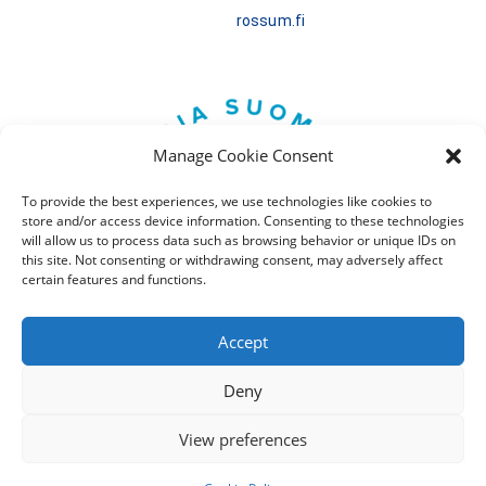
rossum.fi
Manage Cookie Consent
To provide the best experiences, we use technologies like cookies to
store and/or access device information. Consenting to these technologies
will allow us to process data such as browsing behavior or unique IDs on
this site. Not consenting or withdrawing consent, may adversely affect
certain features and functions.
Accept
Deny
Tietosuojaseloste
View preferences